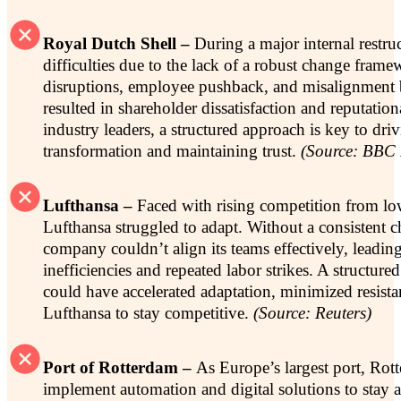
Royal Dutch Shell –
During a major internal restru
difficulties due to the lack of a robust change fram
disruptions, employee pushback, and misalignment
resulted in shareholder dissatisfaction and reputati
industry leaders, a structured approach is key to dri
transformation and maintaining trust.
(Source: BBC
Lufthansa –
Faced with rising competition from low
Lufthansa struggled to adapt. Without a consistent c
company couldn’t align its teams effectively, leading
inefficiencies and repeated labor strikes. A structu
could have accelerated adaptation, minimized resista
Lufthansa to stay competitive.
(Source: Reuters)
Port of Rotterdam –
As Europe’s largest port, Rot
implement automation and digital solutions to stay 