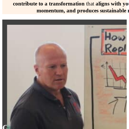
contribute to a transformation
that
aligns with yo
momentum, and produces sustainable r
Get A Proven Framework That Fi