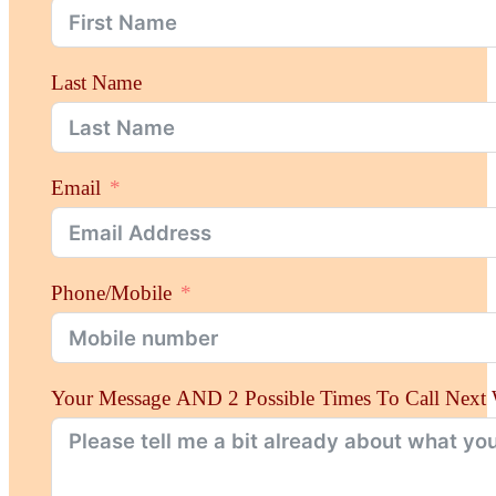
Last Name
Email
Phone/Mobile
Your Message AND 2 Possible Times To Call Next