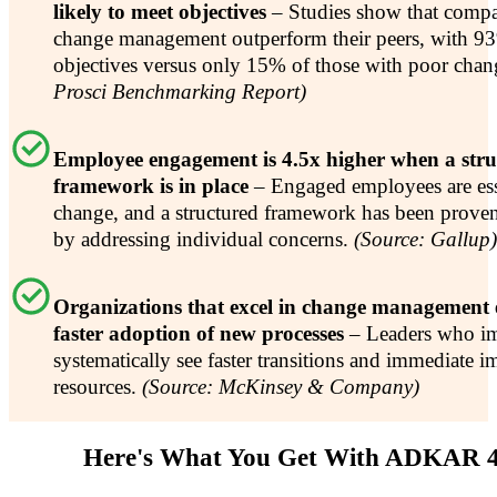
likely to meet objectives
– Studies show that compa
change management outperform their peers, with 93
objectives versus only 15% of those with poor chan
Prosci Benchmarking Report)
Employee engagement is 4.5x higher when a str
framework is in place
– Engaged employees are esse
change, and a structured framework has been prove
by addressing individual concerns.
(Source: Gallup)
Organizations that excel in change management
faster adoption of new processes
– Leaders who i
systematically see faster transitions and immediate i
resources.
(Source: McKinsey & Company)
Here's What You Get With ADKAR 