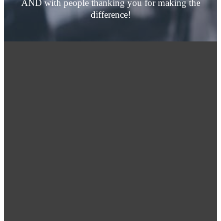
AND with people thanking you for making the
difference!