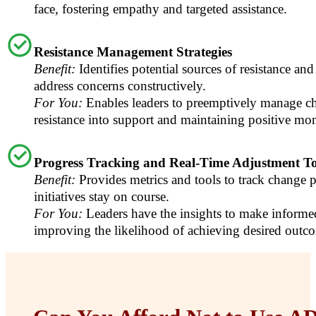
face, fostering empathy and targeted assistance.
Resistance Management Strategies
Benefit:
Identifies potential sources of resistance and 
address concerns constructively.
For You:
Enables leaders to preemptively manage ch
resistance into support and maintaining positive m
Progress Tracking and Real-Time Adjustment To
Benefit:
Provides metrics and tools to track change p
initiatives stay on course.
For You:
Leaders have the insights to make informe
improving the likelihood of achieving desired outc