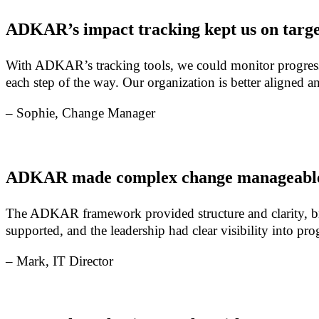
ADKAR’s impact tracking kept us on targe
With ADKAR’s tracking tools, we could monitor progress a
each step of the way. Our organization is better aligned
– Sophie, Change Manager
ADKAR made complex change manageabl
The ADKAR framework provided structure and clarity, br
supported, and the leadership had clear visibility into p
– Mark, IT Director