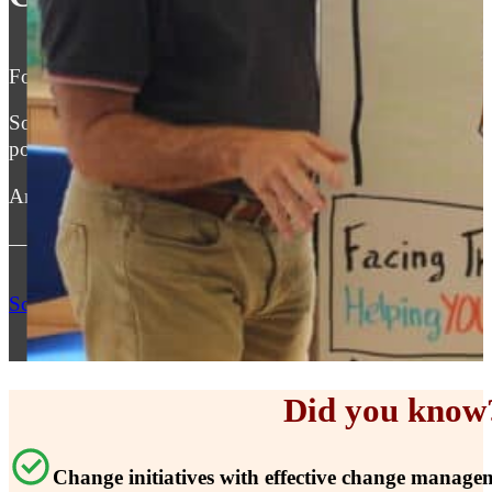
For the past 30 years I have helped leaders take their te
Some became manager of the year, others took their organ
post merger situation.
And I can’t wait to do the same for you and your team(s)
— Robert Feddes
Schedule My FREE Consultation
Did you know
Change initiatives with effective change manage