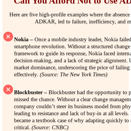
Can You Afford Not to Use 
Here are five high-profile examples where the absence 
ADKAR, led to failure, inefficiency, and m
Nokia –
Once a mobile industry leader, Nokia failed
smartphone revolution. Without a structured chan
framework to guide its response, Nokia faced interna
decision-making, and a lack of strategic alignment. Ul
market dominance, underscoring the price of failing
effectively.
(Source: The New York Times)
Blockbuster –
Blockbuster had the opportunity to p
missed the chance. Without a clear change managem
company couldn’t steer its business model from physic
leading to resistance and lack of buy-in at all levels
became a textbook case of why adapting quickly to m
critical.
(Source: CNBC)