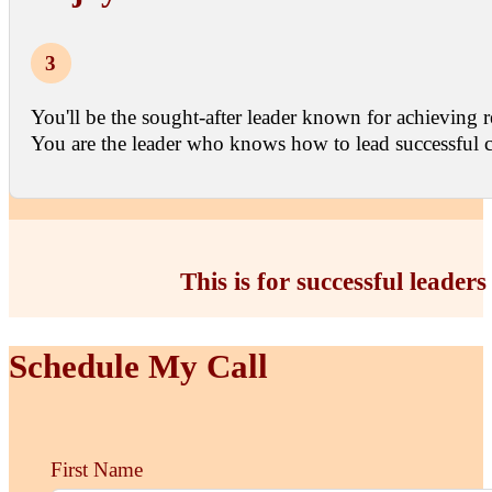
You'll be the sought-after leader known for achieving r
You are the leader who knows how to lead successful c
This is for successful leader
Schedule My Call
First Name