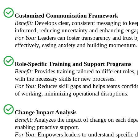
Customized Communication Framework
Benefit:
Develops clear, consistent messaging to ke
informed, reducing uncertainty and enhancing enga
For You:
Leaders can foster transparency and trust
effectively, easing anxiety and building momentum.
Role-Specific Training and Support Programs
Benefit:
Provides training tailored to different roles
with the necessary skills for new processes.
For You:
Reduces skill gaps and helps teams confi
of working, minimizing operational disruptions.
Change Impact Analysis
Benefit:
Analyzes the impact of change on each depa
enabling proactive support.
For You:
Empowers leaders to understand specific 