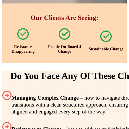
Our Clients Are Seeing:
Resistance
People On Board 4
Sustainable Change
Disappearing
Change
Do You Face Any Of These Ch
Managing Complex Change
– how to navigate thr
transitions with a clear, structured approach, ensurin
aligned and engaged every step of the way.