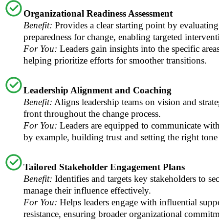
Organizational Readiness Assessment
Benefit:
Provides a clear starting point by evaluatin
preparedness for change, enabling targeted intervent
For You:
Leaders gain insights into the specific areas
helping prioritize efforts for smoother transitions.
Leadership Alignment and Coaching
Benefit:
Aligns leadership teams on vision and strate
front throughout the change process.
For You:
Leaders are equipped to communicate with
by example, building trust and setting the right tone
Tailored Stakeholder Engagement Plans
Benefit:
Identifies and targets key stakeholders to se
manage their influence effectively.
For You:
Helps leaders engage with influential suppo
resistance, ensuring broader organizational commitm