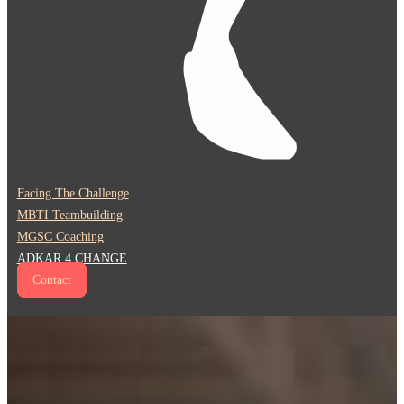
Facing The Challenge
MBTI Teambuilding
MGSC Coaching
ADKAR 4 CHANGE
Contact