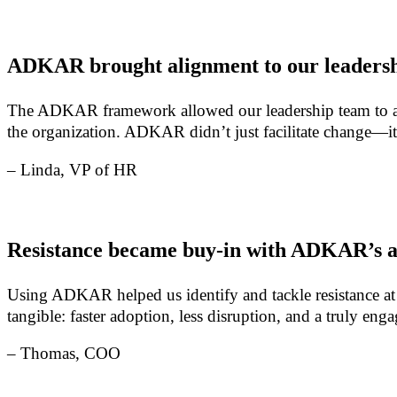
ADKAR brought alignment to our leadersh
The ADKAR framework allowed our leadership team to align
the organization. ADKAR didn’t just facilitate change—it
– Linda, VP of HR
Resistance became buy-in with ADKAR’s 
Using ADKAR helped us identify and tackle resistance at
tangible: faster adoption, less disruption, and a truly e
– Thomas, COO