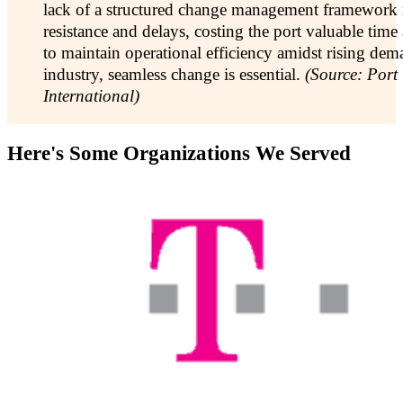
lack of a structured change management framework r
resistance and delays, costing the port valuable time a
to maintain operational efficiency amidst rising dem
industry, seamless change is essential.
(Source: Port
International)
Here's Some Organizations We Served