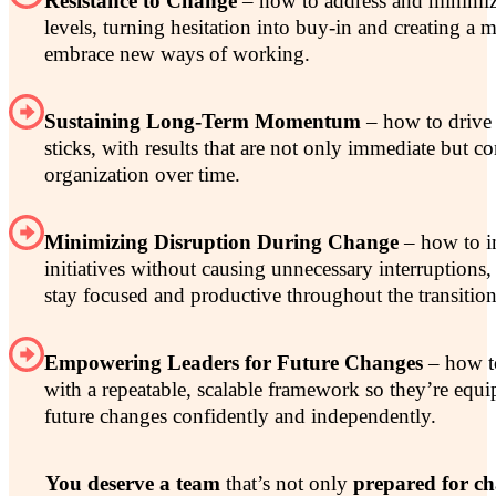
Resistance to Change
– how to address and minimize 
levels, turning hesitation into buy-in and creating a 
embrace new ways of working.
Sustaining Long-Term Momentum
– how to drive 
sticks, with results that are not only immediate but c
organization over time.
Minimizing Disruption During Change
– how to i
initiatives without causing unnecessary interruptions
stay focused and productive throughout the transition
Empowering Leaders for Future Changes
– how to
with a repeatable, scalable framework so they’re equ
future changes confidently and independently.
You deserve a team
that’s not only
prepared for c