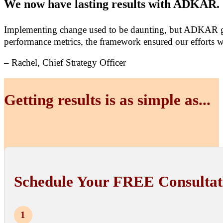
We now have lasting results with ADKAR.
Implementing change used to be daunting, but ADKAR gav
performance metrics, the framework ensured our efforts 
– Rachel, Chief Strategy Officer
Getting results is as simple as...
Schedule Your FREE Consultat