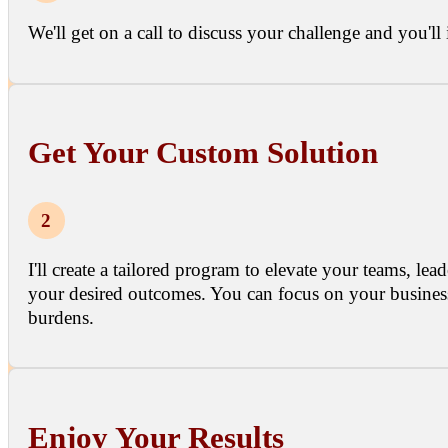
We'll get on a call to discuss your challenge and you'l
Get Your Custom Solution
I'll create a tailored program to elevate your teams, l
your desired outcomes. You can focus on your business
burdens.
Enjoy Your Results