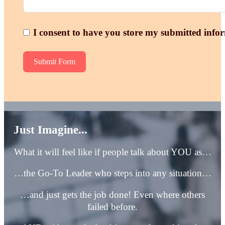
I consent to have you store my submitted info
Submit Form
Just Imagine...
What it will feel like if people talk about YOU as…
…the Go-To Leader who steps into any situation…
…and just gets the job done! Even where others
failed before.