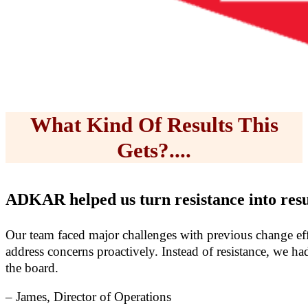
What Kind Of Results This
Gets?....
ADKAR helped us turn resistance into resu
Our team faced major challenges with previous change ef
address concerns proactively. Instead of resistance, we 
the board.
– James, Director of Operations