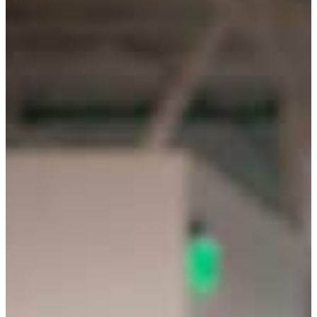
Giving Leaders A Proven Roadm
Empower Your Leadership Journey Today - Discover th
Schedule My FREE Consultation