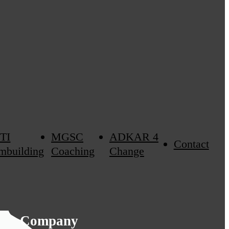
TI
MGSC
ADKAR 4
Contact
mbuilding
Coaching
Change
Company