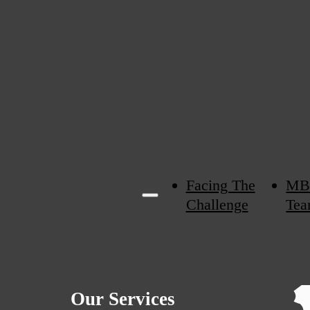
Facing The
MB
Challenge
Tea
Our Services