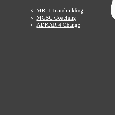
MBTI Teambuilding
MGSC Coaching
ADKAR 4 Change