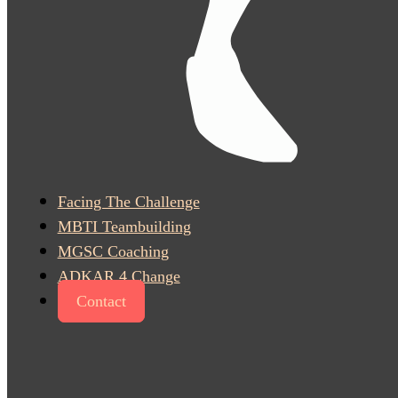
Facing The Challenge
MBTI Teambuilding
MGSC Coaching
ADKAR 4 Change
Contact