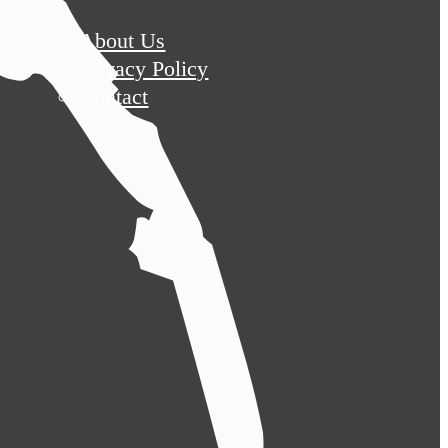
About Us
Privacy Policy
Contact