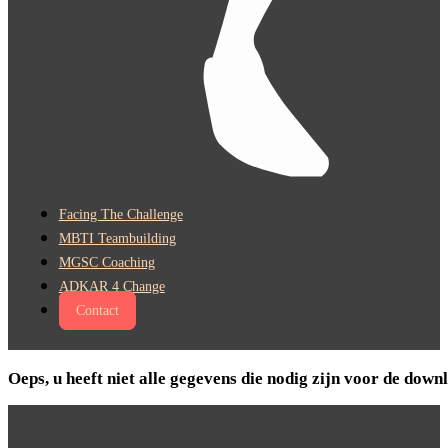
Facing The Challenge
MBTI Teambuilding
MGSC Coaching
ADKAR 4 Change
Contact
Oeps, u heeft niet alle gegevens die nodig zijn voor de do