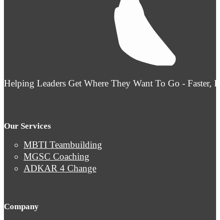
Helping Leaders Get Where They Want To Go - Faster, 
Our Services
MBTI Teambuilding
MGSC Coaching
ADKAR 4 Change
Company