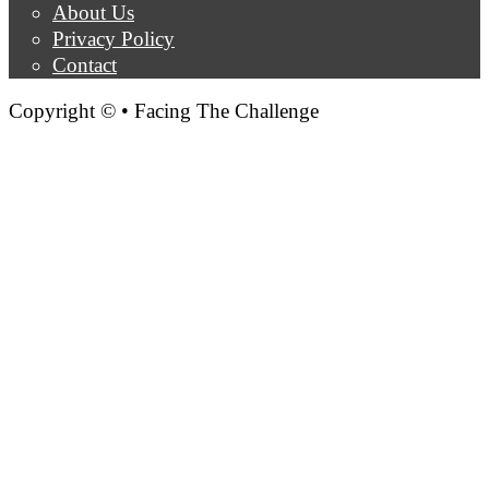
About Us
Privacy Policy
Contact
Copyright © • Facing The Challenge