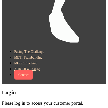
Facing The Challenge
MBTI Teambuilding
MGSC Coaching
ADKAR 4 Change
Contact
Login
Please log in to access your customer portal.