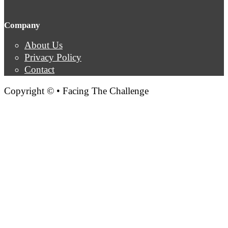
Company
About Us
Privacy Policy
Contact
Copyright © • Facing The Challenge