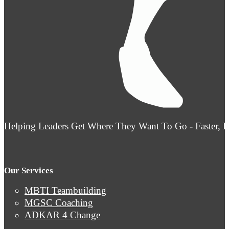
Helping Leaders Get Where They Want To Go - Faster, 
Our Services
MBTI Teambuilding
MGSC Coaching
ADKAR 4 Change